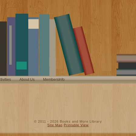
tivities
About Us
MembersInfo
© 2011 - 2026 Books and More Library
Site Map
Printable View