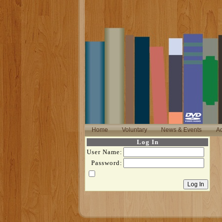
Home
Voluntary
News & Events
Ac
Log In
User Name:
Password: